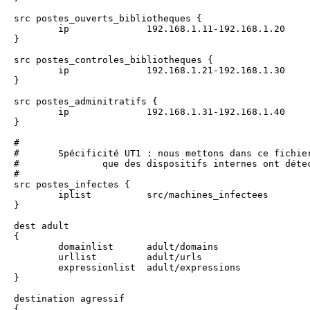
src postes_ouverts_bibliotheques {

	ip		192.168.1.11-192.168.1.20

}

src postes_controles_bibliotheques {

	ip		192.168.1.21-192.168.1.30

}

src postes_adminitratifs {

	ip		192.168.1.31-192.168.1.40

}

#

#	Spécificité UT1 : nous mettons dans ce fichier (src/machines_infectees) la liste des machines infectées

#		que des dispositifs internes ont détecté

#

src postes_infectes {

	iplist		src/machines_infectees

}

dest adult 

{

	domainlist	adult/domains

	urllist		adult/urls

	expressionlist	adult/expressions

}

destination agressif 

{
