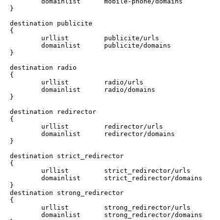
        domainlist      mobile-phone/domains

}

destination publicite 

{

        urllist         publicite/urls

        domainlist      publicite/domains

}

destination radio 

{

        urllist         radio/urls

        domainlist      radio/domains

}

destination redirector 

{

        urllist         redirector/urls

        domainlist      redirector/domains

}

destination strict_redirector 

{

        urllist         strict_redirector/urls

        domainlist      strict_redirector/domains

}

destination strong_redirector 

{

        urllist         strong_redirector/urls

        domainlist      strong_redirector/domains
