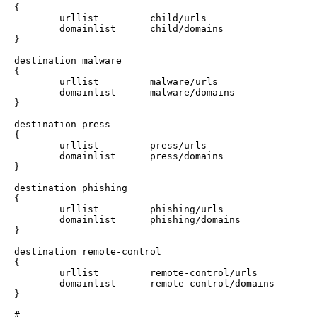
{

        urllist         child/urls

        domainlist      child/domains

}

destination malware

{

        urllist         malware/urls

        domainlist      malware/domains

}

destination press

{

        urllist         press/urls

        domainlist      press/domains

}

destination phishing

{

        urllist         phishing/urls

        domainlist      phishing/domains

}

destination remote-control

{

        urllist         remote-control/urls

        domainlist      remote-control/domains

}

#
