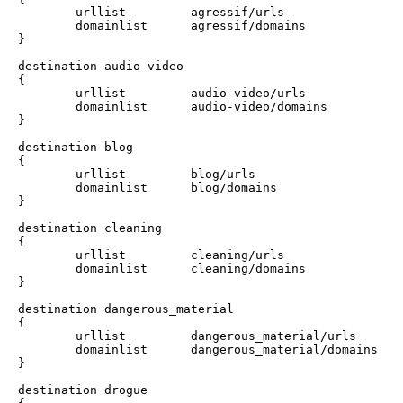
        urllist         agressif/urls

        domainlist      agressif/domains

}

destination audio-video 

{

        urllist         audio-video/urls

        domainlist      audio-video/domains

}

destination blog 

{

        urllist         blog/urls

        domainlist      blog/domains

}

destination cleaning 

{

        urllist         cleaning/urls

        domainlist      cleaning/domains

}

destination dangerous_material	 

{

        urllist         dangerous_material/urls

        domainlist      dangerous_material/domains

}

destination drogue 
