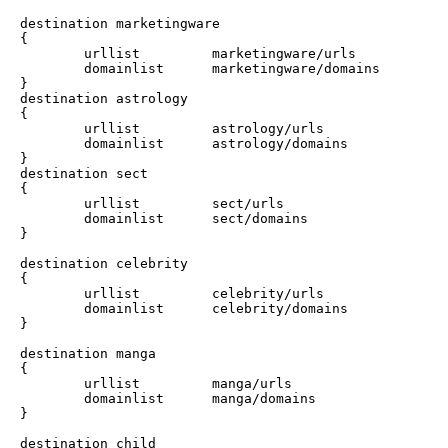
destination marketingware

{

        urllist         marketingware/urls

        domainlist      marketingware/domains

}

destination astrology

{

        urllist         astrology/urls

        domainlist      astrology/domains

}

destination sect

{

        urllist         sect/urls

        domainlist      sect/domains

}

destination celebrity

{

        urllist         celebrity/urls

        domainlist      celebrity/domains

}

destination manga

{

        urllist         manga/urls

        domainlist      manga/domains

}

destination child
