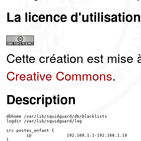
La licence d'utilisation
Cette création est mise 
Creative Commons
.
Description
dbhome /var/lib/squidguard/db/blacklists

logdir /var/lib/squidguard/log

src postes_enfant {

	ip		192.168.1.1-192.168.1.10

}
