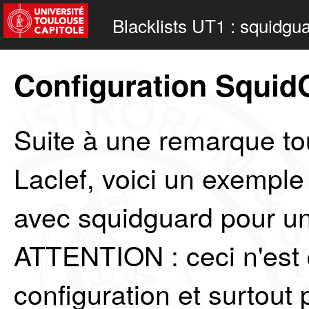
Blacklists UT1 : squidgu
Configuration Squid
Suite à une remarque tou
Laclef, voici un exemple
avec squidguard pour un
ATTENTION : ceci n'est
configuration et surtou