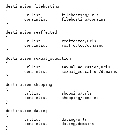
destination filehosting

{

        urllist         filehosting/urls

        domainlist      filehosting/domains

}

destination reaffected

{

        urllist         reaffected/urls

        domainlist      reaffected/domains

}

destination sexual_education

{

        urllist         sexual_education/urls

        domainlist      sexual_education/domains

}

destination shopping

{

        urllist         shopping/urls

        domainlist      shopping/domains

}

destination dating

{

        urllist         dating/urls

        domainlist      dating/domains

}
