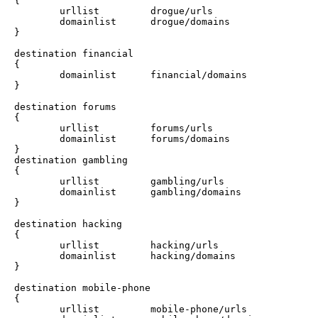
{

        urllist         drogue/urls

        domainlist      drogue/domains

}

destination financial 

{

        domainlist      financial/domains

}

destination forums 

{

        urllist         forums/urls

        domainlist      forums/domains

}

destination gambling 

{

        urllist         gambling/urls

        domainlist      gambling/domains

}

destination hacking 

{

        urllist         hacking/urls

        domainlist      hacking/domains

}

destination mobile-phone 

{

        urllist         mobile-phone/urls
