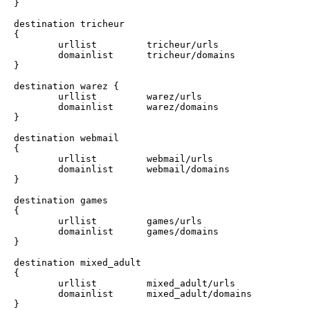
}

destination tricheur 

{

        urllist         tricheur/urls

        domainlist      tricheur/domains

}

destination warez {

        urllist         warez/urls

        domainlist      warez/domains

}

destination webmail

{

        urllist         webmail/urls

        domainlist      webmail/domains

}

destination games

{

        urllist         games/urls

        domainlist      games/domains

}

destination mixed_adult

{

        urllist         mixed_adult/urls

        domainlist      mixed_adult/domains

}
