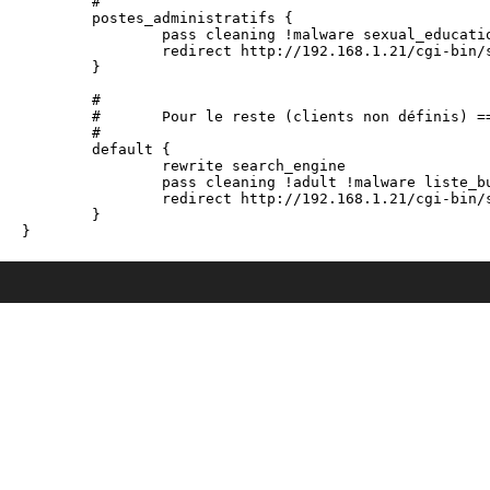
	#

	postes_administratifs {

		pass cleaning !malware sexual_education !adult !agressif !dangerous_material !drogue !gambling !hacking !mobile-phone !redirector !tricheur !warez !games !mixed_adult !reaffected !shopping !dating !marketingware !astrology !sect !celebrity !manga all

		redirect http://192.168.1.21/cgi-bin/squidGuard.cgi?clientaddr=%a&srcclass=%s&targetclass=%t&url=%u	

	}

	#

	#	Pour le reste (clients non définis) ==> uniquement la liste blanche et les sites de désinfections

	#

	default {

		rewrite search_engine

		pass cleaning !adult !malware liste_bu none

		redirect http://192.168.1.21/cgi-bin/squidGuard.cgi?clientaddr=%a&srcclass=%s&targetclass=%t&url=%u

	}
