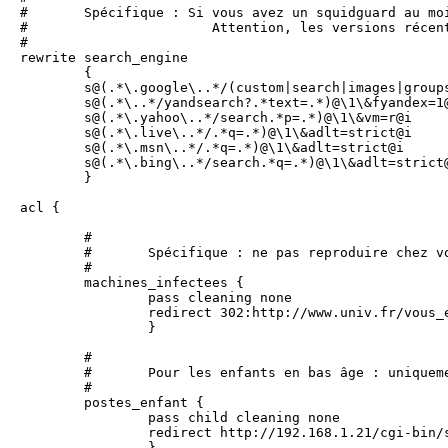
#	Spécifique : Si vous avez un squidguard au moins égal à 1.3, on peut réécrire les requêtes google

#			Attention, les versions récentes de squidguard pourraient ne pas être compatibles

#

rewrite search_engine

        {

        s@(.*\.google\..*/(custom|search|images|groups
        s@(.*\..*/yandsearch?.*text=.*)@\1\&fyandex=1@
        s@(.*\.yahoo\..*/search.*p=.*)@\1\&vm=r@i

        s@(.*\.live\..*/.*q=.*)@\1\&adlt=strict@i

        s@(.*\.msn\..*/.*q=.*)@\1\&adlt=strict@i

        s@(.*\.bing\..*/search.*q=.*)@\1\&adlt=strict@
        }

acl {

	#

	#	Spécifique : ne pas reproduire chez vous sans précaution. On bloque les machines infectées.

	#

        machines_infectees {

                pass cleaning none

                redirect 302:http://www.univ.fr/vous_e
                }

	#

	#	Pour les enfants en bas âge : uniquement les sites dans child (catégorie à compléter), et les mises à jour de sécurité

	#

	postes_enfant { 

		pass child cleaning none

		redirect http://192.168.1.21/cgi-bin/squidGuard.cgi?clientaddr=%a&srcclass=%s&targetclass=%t&url=%u	

	 	}
