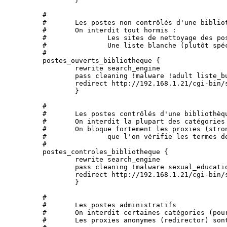
	#

	#	Les postes non contrôlés d'une bibliothèque

	#	On interdit tout hormis :

	#		Les sites de nettoyage des postes

	#		Une liste blanche (plutôt spécifique à l'Université, mais utilisable ailleurs)

	#

	postes_ouverts_bibliotheque {

		rewrite search_engine

		pass cleaning !malware !adult liste_bu none

		redirect http://192.168.1.21/cgi-bin/squidGuard.cgi?clientaddr=%a&srcclass=%s&targetclass=%t&url=%u	

		}

	#

	#	Les postes contrôlés d'une bibliothèque

	#	On interdit la plupart des catégories repérées hormis la presse, l'éducation sexuelle, les nettoyages des postes

	#	On bloque fortement les proxies (strong_redirector), cela signifie, en particulier,

	#		que l'on vérifie les termes demandés à google.

	#

	postes_controles_bibliotheque {

		rewrite search_engine

		pass cleaning !malware sexual_education !adult !agressif !audio-video !blog !dangerous_material !drogue !financial !forums !gambling !hacking !mobile-phone !publicite !radio !strong_redirector !tricheur !warez !webmail !games !mixed_adult !filehosting !reaffected !shopping !dating !marketingware !astrology !sect !celebrity !manga all

		redirect http://192.168.1.21/cgi-bin/squidGuard.cgi?clientaddr=%a&srcclass=%s&targetclass=%t&url=%u	

		}

	#

	#	Les postes administratifs

	#	On interdit certaines catégories (pour des raisons de "productivité")

	#	Les proxies anonymes (redirector) sont interdits, mais pas les proxies comme google-translate.
